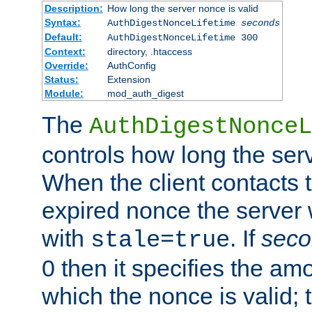
Description:
How long the server nonce is valid
Syntax:
AuthDigestNonceLifetime
seconds
Default:
AuthDigestNonceLifetime 300
Context:
directory, .htaccess
Override:
AuthConfig
Status:
Extension
Module:
mod_auth_digest
The
AuthDigestNonceL
controls how long the serv
When the client contacts 
expired nonce the server 
with
. If
seco
stale=true
0 then it specifies the amo
which the nonce is valid; 