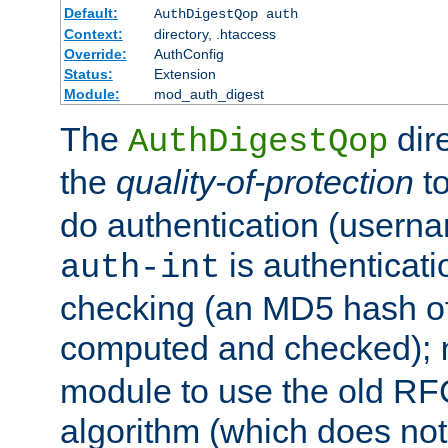
Default:
AuthDigestQop auth
Context:
directory, .htaccess
Override:
AuthConfig
Status:
Extension
Module:
mod_auth_digest
The
dir
AuthDigestQop
the
quality-of-protection
to
do authentication (usern
is authenticatio
auth-int
checking (an MD5 hash of 
computed and checked);
module to use the old RF
algorithm (which does not 