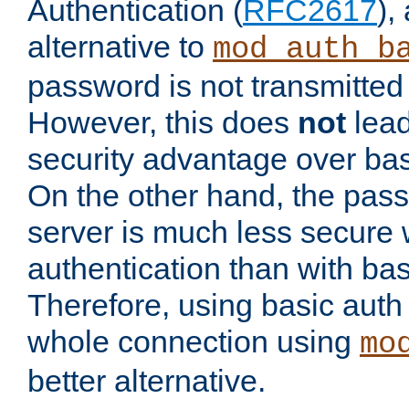
Authentication (
RFC2617
),
alternative to
mod_auth_b
password is not transmitted 
However, this does
not
lead
security advantage over bas
On the other hand, the pas
server is much less secure 
authentication than with bas
Therefore, using basic auth
whole connection using
mo
better alternative.