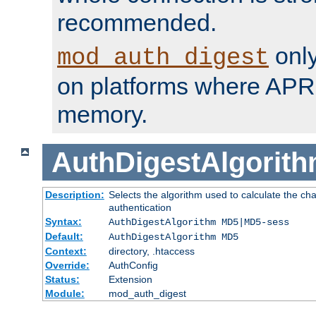
recommended.
only
mod_auth_digest
on platforms where APR
memory.
AuthDigestAlgorit
Description:
Selects the algorithm used to calculate the c
authentication
Syntax:
AuthDigestAlgorithm MD5|MD5-sess
Default:
AuthDigestAlgorithm MD5
Context:
directory, .htaccess
Override:
AuthConfig
Status:
Extension
Module:
mod_auth_digest