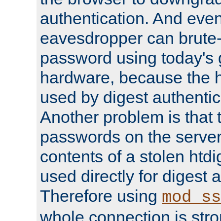
authentication. And eve
eavesdropper can brute-
password using today's 
hardware, because the 
used by digest authentica
Another problem is that 
passwords on the server
contents of a stolen htdi
used directly for digest 
Therefore using
mod_ss
whole connection is stro