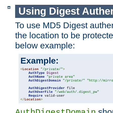
Using Digest Authen
To use MD5 Digest authent
the location to be protect
below example:
Example:
<
Location
"/private/"
>
AuthType
Digest
AuthName
"private area"
AuthDigestDomain
"/private/"
"http://mirr
AuthDigestProvider
 file

AuthUserFile
"/web/auth/.digest_pw"
Require
</
Location
>
shou
AuthDigestDomain