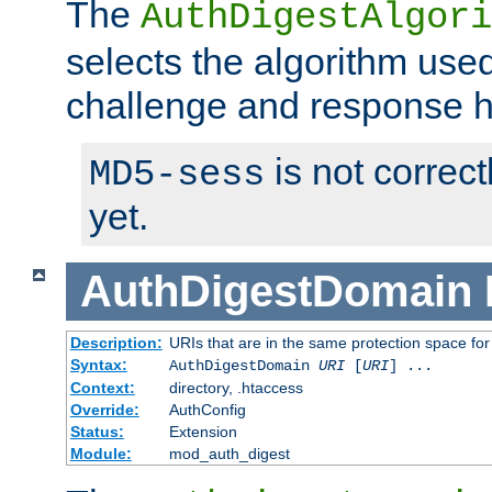
The
AuthDigestAlgori
selects the algorithm used
challenge and response 
is not correc
MD5-sess
yet.
AuthDigestDomain
Description:
URIs that are in the same protection space for
Syntax:
AuthDigestDomain
URI
[
URI
] ...
Context:
directory, .htaccess
Override:
AuthConfig
Status:
Extension
Module:
mod_auth_digest