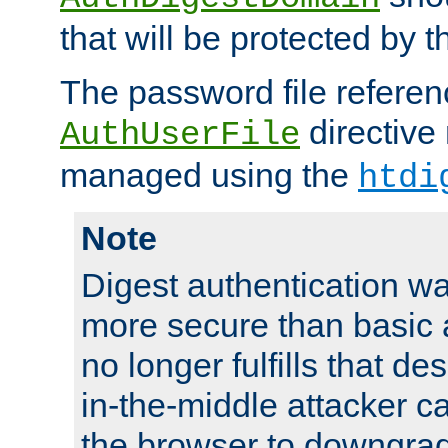
that will be protected by t
The password file referen
directive
AuthUserFile
managed using the
htdi
Note
Digest authentication w
more secure than basic a
no longer fulfills that d
in-the-middle attacker can
the browser to downgrad