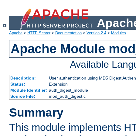
Apache
Apache
>
HTTP Server
>
Documentation
>
Version 2.4
>
Modules
Apache Module mod
Available Lan
Description:
User authentication using MD5 Digest Authent
Status:
Extension
Module Identifier:
auth_digest_module
Source File:
mod_auth_digest.c
Summary
This module implements H