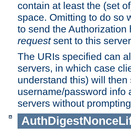
contain at least the (set of
space. Omitting to do so w
to send the Authorization
request
sent to this server
The URIs specified can als
servers, in which case cli
understand this) will then
username/password info a
servers without prompting
AuthDigestNonceLi