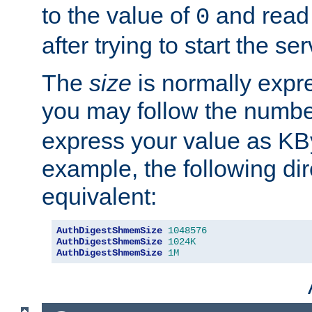
to the value of
and read
0
after trying to start the ser
The
size
is normally expre
you may follow the numbe
express your value as KB
example, the following dir
equivalent:
AuthDigestShmemSize
1048576
AuthDigestShmemSize
1024K
AuthDigestShmemSize
1M