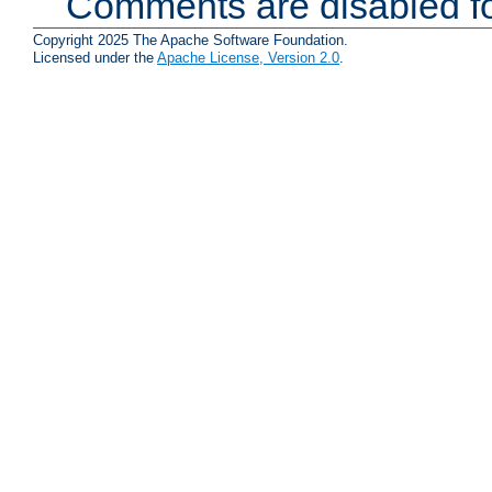
Comments are disabled fo
Copyright 2025 The Apache Software Foundation.
Licensed under the
Apache License, Version 2.0
.