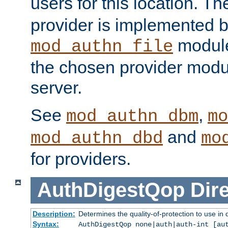
users for this location. Th
provider is implemented b
module
mod_authn_file
the chosen provider modul
server.
See
,
mod_authn_dbm
mo
and
mod_authn_dbd
mo
for providers.
AuthDigestQop
Dir
Description:
Determines the quality-of-protection to use in 
Syntax:
AuthDigestQop none|auth|auth-int [au