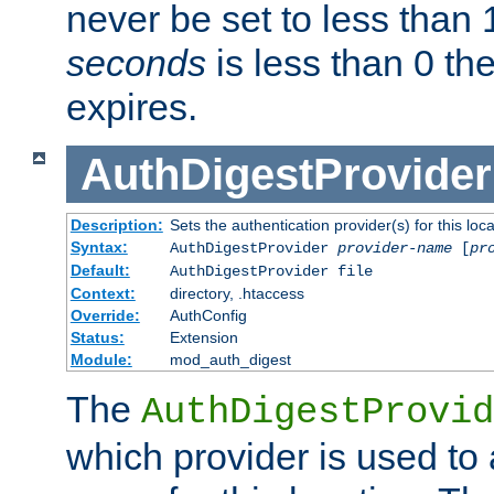
never be set to less than 
seconds
is less than 0 th
expires.
AuthDigestProvider
Description:
Sets the authentication provider(s) for this loca
Syntax:
AuthDigestProvider
provider-name
[
pr
Default:
AuthDigestProvider file
Context:
directory, .htaccess
Override:
AuthConfig
Status:
Extension
Module:
mod_auth_digest
The
AuthDigestProvid
which provider is used to 