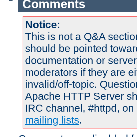
Comments
Notice:
This is not a Q&A sect
should be pointed towar
documentation or serve
moderators if they are 
invalid/off-topic. Quest
Apache HTTP Server shou
IRC channel, #httpd, on 
mailing lists
.