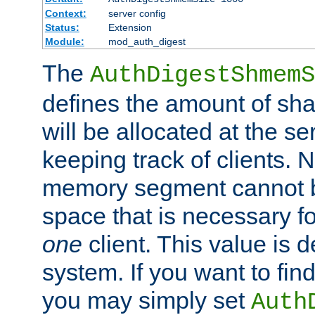
Context:
server config
Status:
Extension
Module:
mod_auth_digest
The
AuthDigestShmemS
defines the amount of sh
will be allocated at the se
keeping track of clients. 
memory segment cannot be
space that is necessary fo
one
client. This value is
system. If you want to fin
you may simply set
Auth