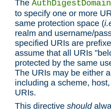
The
AuthDigestDomain
to specify one or more UR
same protection space (
i.
realm and username/pass
specified URIs are prefixes
assume that all URIs "bel
protected by the same u
The URIs may be either a
including a scheme, host, p
URIs.
This directive
should
alwa