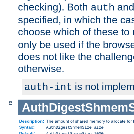
checking). Both
an
auth
specified, in which the ca
choose which of these to
only be used if the brows
does not like the challeng
otherwise.
is not implem
auth-int
AuthDigestShmemS
Description:
The amount of shared memory to allocate for k
Syntax:
AuthDigestShmemSize
size
Default:
AuthDigestShmemSize 1000