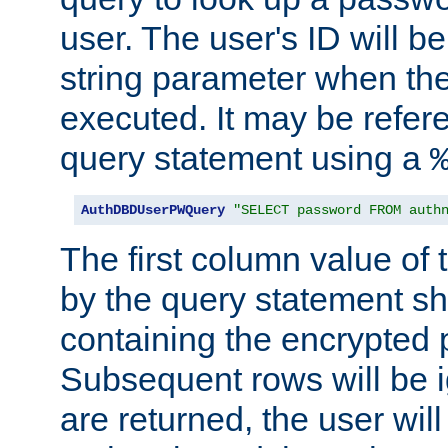
user. The user's ID will b
string parameter when th
executed. It may be refer
query statement using a
AuthDBDUserPWQuery
"SELECT password FROM auth
The first column value of t
by the query statement sh
containing the encrypted
Subsequent rows will be i
are returned, the user will