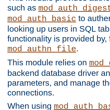
such as
mod_auth_diges
to authen
mod_auth_basic
looking up users in SQL tab
functionality is provided by,
.
mod_authn_file
This module relies on
mod_
backend database driver a
parameters, and manage th
connections.
When using
mod_auth_ba