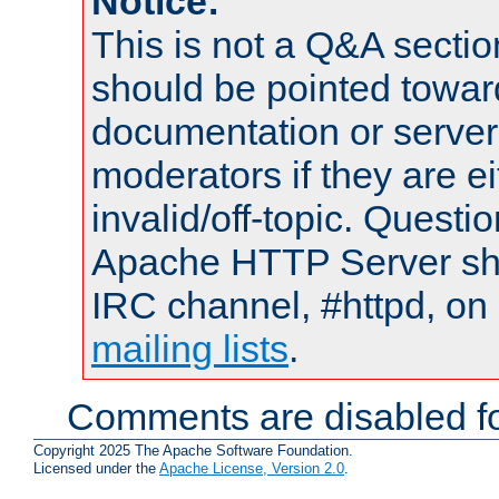
Notice:
This is not a Q&A sect
should be pointed towar
documentation or serve
moderators if they are 
invalid/off-topic. Quest
Apache HTTP Server shou
IRC channel, #httpd, on 
mailing lists
.
Comments are disabled fo
Copyright 2025 The Apache Software Foundation.
Licensed under the
Apache License, Version 2.0
.