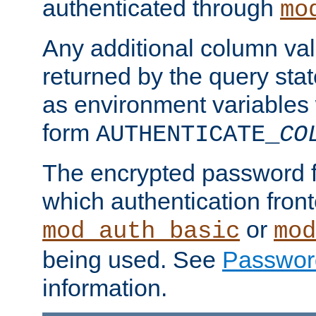
authenticated through
mo
Any additional column valu
returned by the query stat
as environment variables
form
AUTHENTICATE_
CO
The encrypted password 
which authentication front
or
mod_auth_basic
mod
being used. See
Passwor
information.