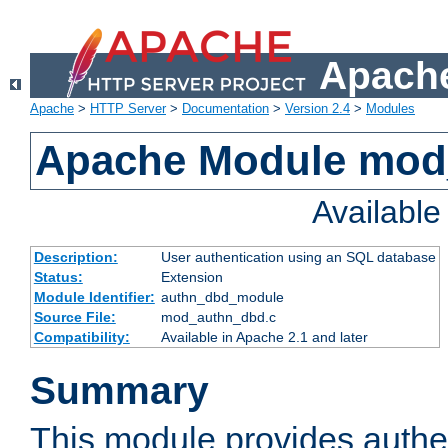
Apache
Apache
>
HTTP Server
>
Documentation
>
Version 2.4
>
Modules
Apache Module mod
Availabl
Description:
User authentication using an SQL database
Status:
Extension
Module Identifier:
authn_dbd_module
Source File:
mod_authn_dbd.c
Compatibility:
Available in Apache 2.1 and later
Summary
This module provides authen