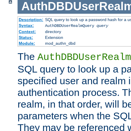
AuthDBDUserReal
Description:
SQL query to look up a password hash for a u
Syntax:
AuthDBDUserRealmQuery
query
Context:
directory
Status:
Extension
Module:
mod_authn_dbd
The
AuthDBDUserRealm
SQL query to look up a p
specified user and realm i
authentication process. T
realm, in that order, will 
parameters when the SQL 
They may be referenced w