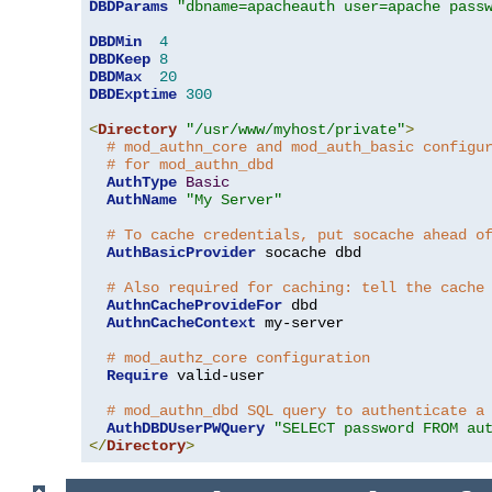
DBDParams
"dbname=apacheauth user=apache pass
DBDMin
4
DBDKeep
8
DBDMax
20
DBDExptime
300
<
Directory
"/usr/www/myhost/private"
>
# mod_authn_core and mod_auth_basic configu
# for mod_authn_dbd
AuthType
Basic
AuthName
"My Server"
# To cache credentials, put socache ahead o
AuthBasicProvider
 socache dbd

# Also required for caching: tell the cache
AuthnCacheProvideFor
 dbd

AuthnCacheContext
 my-server

# mod_authz_core configuration
Require
 valid-user

# mod_authn_dbd SQL query to authenticate a
AuthDBDUserPWQuery
"SELECT password FROM au
</
Directory
>