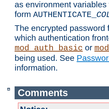
as environment variables
form
AUTHENTICATE_
CO
The encrypted password 
which authentication front
or
mod_auth_basic
mod
being used. See
Passwor
information.
Comments