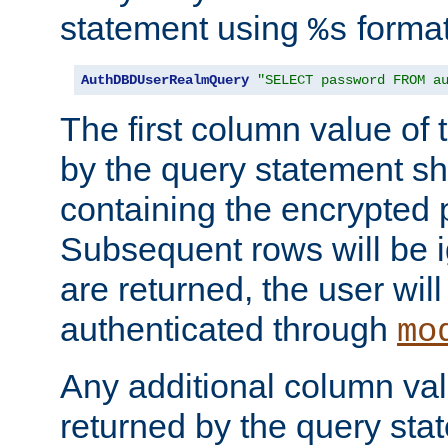
statement using
format
%s
AuthDBDUserRealmQuery
"SELECT password FROM a
The first column value of t
by the query statement sh
containing the encrypted
Subsequent rows will be i
are returned, the user will
authenticated through
mo
Any additional column valu
returned by the query stat