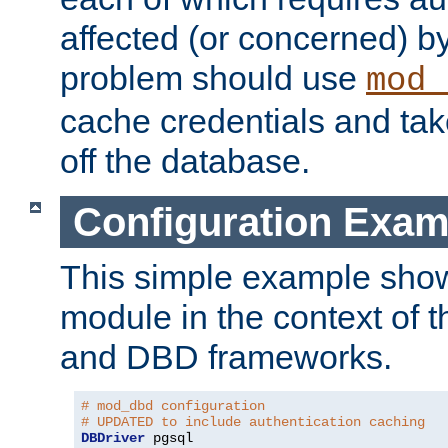
affected (or concerned) by
problem should use
mod_
cache credentials and tak
off the database.
Configuration Exam
This simple example show
module in the context of t
and DBD frameworks.
# mod_dbd configuration
# UPDATED to include authentication caching
DBDriver