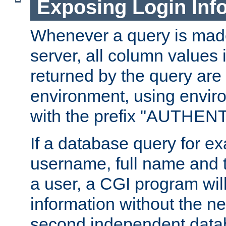
Exposing Login Inf
Whenever a query is mad
server, all column values i
returned by the query are 
environment, using envir
with the prefix "AUTHEN
If a database query for e
username, full name and 
a user, a CGI program wil
information without the n
second independent datab