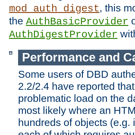
, this m
mod_auth_digest
the
o
AuthBasicProvider
wit
AuthDigestProvider
Performance and C
Some users of DBD authe
2.2/2.4 have reported that
problematic load on the d
most likely where an HTM
hundreds of objects (e.g. 
each of which requires au