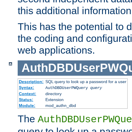
this additional information
This has the potential to d
the coding and configurat
web applications.
AuthDBDUserPWQu
Description:
SQL query to look up a password for a user
Syntax:
AuthDBDUserPWQuery
query
Context:
directory
Status:
Extension
Module:
mod_authn_dbd
The
AuthDBDUserPWQue
query to look up a passwo